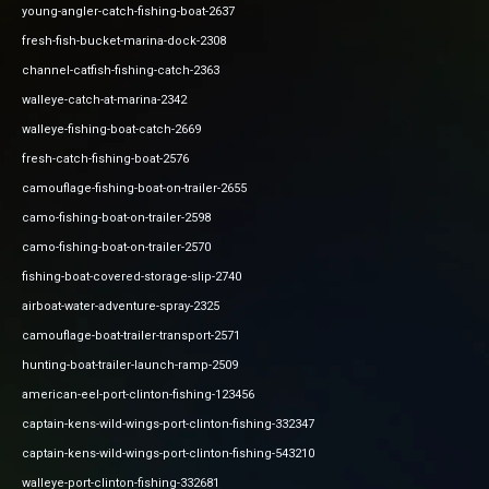
young-angler-catch-fishing-boat-2637
fresh-fish-bucket-marina-dock-2308
channel-catfish-fishing-catch-2363
walleye-catch-at-marina-2342
walleye-fishing-boat-catch-2669
fresh-catch-fishing-boat-2576
camouflage-fishing-boat-on-trailer-2655
camo-fishing-boat-on-trailer-2598
camo-fishing-boat-on-trailer-2570
fishing-boat-covered-storage-slip-2740
airboat-water-adventure-spray-2325
camouflage-boat-trailer-transport-2571
hunting-boat-trailer-launch-ramp-2509
american-eel-port-clinton-fishing-123456
captain-kens-wild-wings-port-clinton-fishing-332347
captain-kens-wild-wings-port-clinton-fishing-543210
walleye-port-clinton-fishing-332681