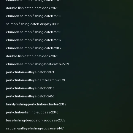
chinook-salmon-fishing-catch-2928
double-fish-catch-boat-deck-2823
chinook-salmon-fishing-catch-2739
salmon-fishing-catch-display-3008
chinook-salmon-fishing-catch-2786
chinook-salmon-fishing-catch-2732
chinook-salmon-fishing-catch-2812
double-fish-catch-boat-deck-2823
chinook-salmon-fishing-boat-catch-2739
port-clinton-walleye-catch-2371
port-clinton-walleye-perch-catch-2379
port-clinton-walleye-catch-2316
port-clinton-walleye-catch-2466
family-fishing-port-clinton-charter-2319
port-clinton-fishing-success-2346
bass-fishing-boat-catch-success-2335
sauger-walleye-fishing-success-2447