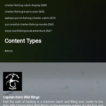
charter-fishing-catch-display-2603
charter-fishing-boat-ocean-2632
walleye-perch-fishing-charter-catch-2574
successful-charter-fishing-results-2563
deep-sea-fishing-boat-adventure-2627
Content Types
Article
Captain Ken’s Wild Wings
Feel the rush of hauling in a massive catch and filling your cooler to the
brim with Captain Ken’s Wild Wings on the legendary waters of Lake Erie and