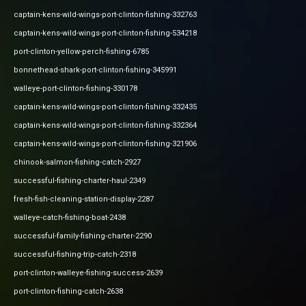
captain-kens-wild-wings-port-clinton-fishing-332763
captain-kens-wild-wings-port-clinton-fishing-534218
port-clinton-yellow-perch-fishing-6785
bonnethead-shark-port-clinton-fishing-345991
walleye-port-clinton-fishing-330178
captain-kens-wild-wings-port-clinton-fishing-332435
captain-kens-wild-wings-port-clinton-fishing-332364
captain-kens-wild-wings-port-clinton-fishing-321906
chinook-salmon-fishing-catch-2927
successful-fishing-charter-haul-2349
fresh-fish-cleaning-station-display-2287
walleye-catch-fishing-boat-2438
successful-family-fishing-charter-2290
successful-fishing-trip-catch-2318
port-clinton-walleye-fishing-success-2639
port-clinton-fishing-catch-2638