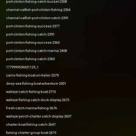
port-clinton-fishing-catch-bucket-2308
channel-catfish-port-clinton-fishing-2364
channel-catfish-port-clinton-catch-2391
port-clinton-fishing-success-2377
port-clinton-fishing-catch-2391
port-clinton-fishing-success-2365
port-clinton-fishing-catch-marina-2408
port-clinton-fishing-catch-2360
1779999536021123_1
camo-fishing-boat-on-trailer-2579
deep-sea-fishing-boat-adventure-2501
walleye-catch-fishing-boat-2710
walleye-fishing-catch-dock-display-2675
fresh-catch-marina-fishing-2676
walleye-perch-charter-catch-display-2607
charter-boat-fishing-catch-2647
fishing-charter-group-boat-2675