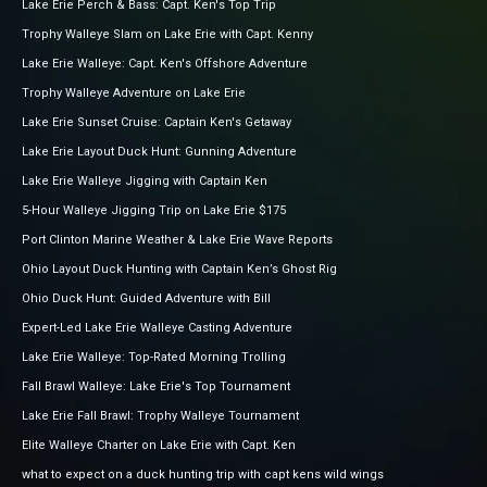
Lake Erie Perch & Bass: Capt. Ken's Top Trip
Trophy Walleye Slam on Lake Erie with Capt. Kenny
Lake Erie Walleye: Capt. Ken's Offshore Adventure
Trophy Walleye Adventure on Lake Erie
Lake Erie Sunset Cruise: Captain Ken's Getaway
Lake Erie Layout Duck Hunt: Gunning Adventure
Lake Erie Walleye Jigging with Captain Ken
5-Hour Walleye Jigging Trip on Lake Erie $175
Port Clinton Marine Weather & Lake Erie Wave Reports
Ohio Layout Duck Hunting with Captain Ken’s Ghost Rig
Ohio Duck Hunt: Guided Adventure with Bill
Expert-Led Lake Erie Walleye Casting Adventure
Lake Erie Walleye: Top-Rated Morning Trolling
Fall Brawl Walleye: Lake Erie's Top Tournament
Lake Erie Fall Brawl: Trophy Walleye Tournament
Elite Walleye Charter on Lake Erie with Capt. Ken
what to expect on a duck hunting trip with capt kens wild wings