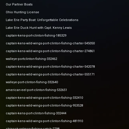
Our Partner Boats
Ohio Hunting License
Lake Erie Party Boat: Unforgettable Celebrations
Lake Erie Duck Hunt with Capt. Kenny Lewis
captain-kens-port-clinton-fishing-185329
captain-kens-wild-wings-port-clinton-fishing-charter-545050
captain-kens-wild-wings-port-clinton-fishing-charter-274861
walleye-portclinton-fishing-332462
captain-kens-wild-wings-port-clinton-fishing-charter-542078
captain-kens-wild-wings-port-clinton-fishing-charter-555171
walleye-port-clinton-fishing-332640
american-eel-port-clinton-fishing-532651
captain-kens-wild-wings-port-clinton-fishing-332410
captain-kens-wild-wings-port-clinton-fishing-953528
captain-kens-port-clinton-fishing-332444
captain-kens-wild-wings-port-clinton-fishing-481910
chinook-salmon-fishing-catch-2798