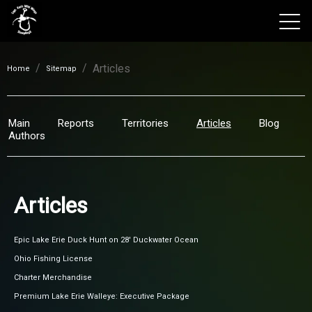
/
/
Articles
View 2026 Trips
Home
Sitemap
Main
Reports
Territories
Articles
Blog
Authors
Articles
Epic Lake Erie Duck Hunt on 28' Duckwater Ocean
Ohio Fishing License
Charter Merchandise
Premium Lake Erie Walleye: Executive Package