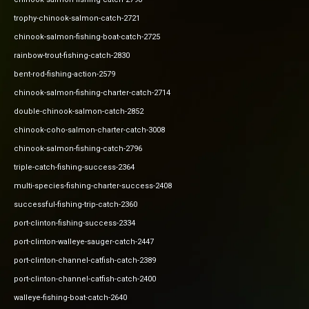
trophy-chinook-salmon-catch-2721
chinook-salmon-fishing-boat-catch-2725
rainbow-trout-fishing-catch-2830
bent-rod-fishing-action-2579
chinook-salmon-fishing-charter-catch-2714
double-chinook-salmon-catch-2852
chinook-coho-salmon-charter-catch-3008
chinook-salmon-fishing-catch-2796
triple-catch-fishing-success-2364
multi-species-fishing-charter-success-2408
successful-fishing-trip-catch-2360
port-clinton-fishing-success-2334
port-clinton-walleye-sauger-catch-2447
port-clinton-channel-catfish-catch-2389
port-clinton-channel-catfish-catch-2400
walleye-fishing-boat-catch-2640