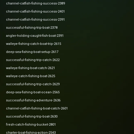
channel-catfish-fishing-success-2389
channel-catfish-fishing-success-2401
channel-catfish-fishing-success-2391
successful-fishing-trip-boat-2378
angler-holding-caught-fish-boat-2391
walleye-fishing-catch-boat-trip-2615
deep-sea-fishing-boat-setup-2617
successful-fishing-trip-catch-2622
walleye-fishing-boat-catch-2621
walleye-catch-fishing-boat-2625
successful-fishing-trip-catch-2629
deep-sea-fishing-boat-ocean-2565
successful-fishing-adventure-2636
channel-catfish-fishing-boat-catch-2601
successful-fishing-trip-boat-2630
fresh-catch-fishing-bucket-2801
charter-boat-fishing-action-2543