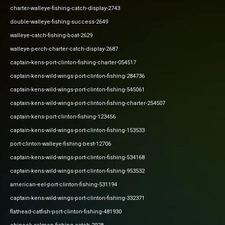
charter-walleye-fishing-catch-display-2743
double-walleye-fishing-success-2649
walleye-catch-fishing-boat-2629
walleye-perch-charter-catch-display-2687
captain-kens-port-clinton-fishing-charter-054517
captain-kens-wild-wings-port-clinton-fishing-284736
captain-kens-wild-wings-port-clinton-fishing-545061
captain-kens-wild-wings-port-clinton-fishing-charter-254507
captain-kens-port-clinton-fishing-123456
captain-kens-wild-wings-port-clinton-fishing-153533
port-clinton-walleye-fishing-best-12706
captain-kens-wild-wings-port-clinton-fishing-534168
captain-kens-wild-wings-port-clinton-fishing-953532
american-eel-port-clinton-fishing-531194
captain-kens-wild-wings-port-clinton-fishing-332371
flathead-catfish-port-clinton-fishing-481930