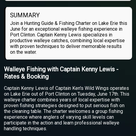
SUMMARY
Join a Hunting Guide & Fishing Charter on Lake Erie this
June for an exceptional walleye fishing experience in
Port Clinton. Captain Kenny Lewis specializes in
productive walleye catches, combining local expertise
with proven techniques to deliver memorable results
on the water.
Walleye Fishing with Captain Kenny Lewis -
Rates & Booking
Captain Kenny Lewis of Captain Ken's Wild Wings operates
on Lake Erie out of Port Clinton on Tuesday, June 17th. This
walleye charter combines years of local expertise with
proven fishing strategies designed to put serious fish on
the cleaning table. The charter welcomes a group fishing
experience where anglers of varying skill levels can
participate in the action and learn professional walleye
handling techniques.