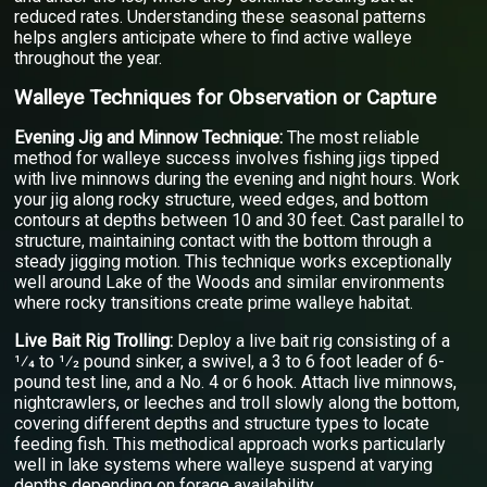
reduced rates. Understanding these seasonal patterns
helps anglers anticipate where to find active walleye
throughout the year.
Walleye Techniques for Observation or Capture
Evening Jig and Minnow Technique:
The most reliable
method for walleye success involves fishing jigs tipped
with live minnows during the evening and night hours. Work
your jig along rocky structure, weed edges, and bottom
contours at depths between 10 and 30 feet. Cast parallel to
structure, maintaining contact with the bottom through a
steady jigging motion. This technique works exceptionally
well around Lake of the Woods and similar environments
where rocky transitions create prime walleye habitat.
Live Bait Rig Trolling:
Deploy a live bait rig consisting of a
1⁄4 to 1⁄2 pound sinker, a swivel, a 3 to 6 foot leader of 6-
pound test line, and a No. 4 or 6 hook. Attach live minnows,
nightcrawlers, or leeches and troll slowly along the bottom,
covering different depths and structure types to locate
feeding fish. This methodical approach works particularly
well in lake systems where walleye suspend at varying
depths depending on forage availability.