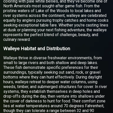
coloring with pale white bellies, and they've become one of
North America's most sought-after game fish. From the
pristine waters of Lake of the Woods to local lakes and
river systems across the continent, walleye are celebrated
equally by anglers pursuing trophy catches and home cooks
seeking exceptional table fare. Whether you're casting lines
at dusk or planning your next fishing adventure, the walleye
represents the perfect blend of challenge, beauty, and
culinary reward.
Walleye Habitat and Distribution
Walleye thrive in diverse freshwater environments, from
small to large rivers and both shallow and deep lakes.
These fish demonstrate specific preferences for their
surroundings, typically seeking out sand, rock, or gravel
bottoms where they can hunt effectively. During daylight
hours, walleye retreat to deeper water columns, using
weeds, timber, and submerged structures for cover. In river
systems, they establish themselves in deep holes and
drop-offs during the day, then venture into shallows under
the cover of darkness to hunt for food. Their comfort zone
lies at water temperatures around 70 degrees Fahrenheit,
though they can tolerate a range between 32 and 90