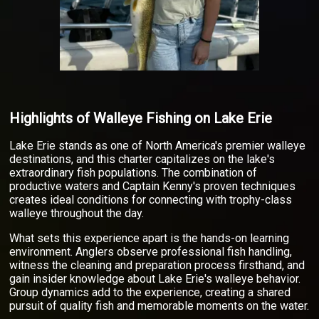
Highlights of Walleye Fishing on Lake Erie
Lake Erie stands as one of North America's premier walleye
destinations, and this charter capitalizes on the lake's
extraordinary fish populations. The combination of
productive waters and Captain Kenny's proven techniques
creates ideal conditions for connecting with trophy-class
walleye throughout the day.
What sets this experience apart is the hands-on learning
environment. Anglers observe professional fish handling,
witness the cleaning and preparation process firsthand, and
gain insider knowledge about Lake Erie's walleye behavior.
Group dynamics add to the experience, creating a shared
pursuit of quality fish and memorable moments on the water.