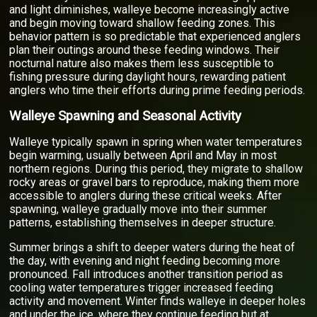
and light diminishes, walleye become increasingly active
and begin moving toward shallow feeding zones. This
behavior pattern is so predictable that experienced anglers
plan their outings around these feeding windows. Their
nocturnal nature also makes them less susceptible to
fishing pressure during daylight hours, rewarding patient
anglers who time their efforts during prime feeding periods.
Walleye Spawning and Seasonal Activity
Walleye typically spawn in spring when water temperatures
begin warming, usually between April and May in most
northern regions. During this period, they migrate to shallow
rocky areas or gravel bars to reproduce, making them more
accessible to anglers during these critical weeks. After
spawning, walleye gradually move into their summer
patterns, establishing themselves in deeper structure.
Summer brings a shift to deeper waters during the heat of
the day, with evening and night feeding becoming more
pronounced. Fall introduces another transition period as
cooling water temperatures trigger increased feeding
activity and movement. Winter finds walleye in deeper holes
and under the ice, where they continue feeding but at