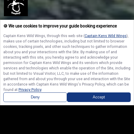
Captain Ken’s Wild Wings
🍪 We use cookies to improve your guide booking experience
Feel the rush of hauling in a massive catch and filling your cooler to the
brim with Captain Ken’s Wild Wings on the legendary waters of Lake Erie and
Captain Kens Wild Wings
, through this web site (
Captain Kens Wild Wings
),
Lake Ontario. Reserve your charter today to secure your day on the water
makes use of certain technologies, including but not limited to browser
and create unforgettable outdoor memories that will last a lifetime!
cookies, tracking pixels, and other such techniques to gather information
about you and your interactions with the Site. By making use of and
interacting with this site, you hereby agree to and acknowledge your
permission for
Captain Kens Wild Wings
and its vendors which provide
NAVIGATE
services and technologies which enable the operation of the Site, including
but not limited to Visual Visitor, LLC, to make use of the information
gathered from and about you through your use and interaction with the Site
STAY CONNECTED
in accordance with
Captain Kens Wild Wings
's Privacy Policy, which can be
found at
Privacy Policy
.
Contact Us
Deny
Accept
© Copyright 2026. All rights reserved.
Terms of Service.
Privacy Policy.
Sitemap