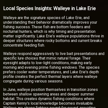
Local Species Insights: Walleye in Lake Erie
Walleye are the signature species of Lake Erie, and
understanding their behavior dramatically improves your
fishing success. These fish are bottom feeders and
nocturnal hunters, which is why timing and presentation
matter significantly. Lake Erie's walleye populations thrive in
deeper structures where rocky bottoms and current breaks
concentrate feeding fish.
Walleye respond aggressively to live bait presentations and
specific lure choices that mimic natural forage. Their
eyesight adapts to low-light conditions, making early
morning and evening prime fishing windows. The species
prefers cooler water temperatures, and Lake Erie's depth
profile creates the perfect thermal layers where walleye
congregate during various seasons.
In June, walleye position themselves in transition zones
between shallow spawning areas and deeper summer
habitat. This creates dynamic fishing conditions where
Captain Kenny's local knowledge becomes invaluable.
Walleye are strong fighters pound-for-pound, providing