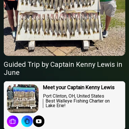
Guided Trip
by
Captain
Kenny Lewis
in
June
Meet your Captain Kenny Lewis
Port Clinton, OH, United States
Best Walleye Fishing Charter on
Lake Erie!