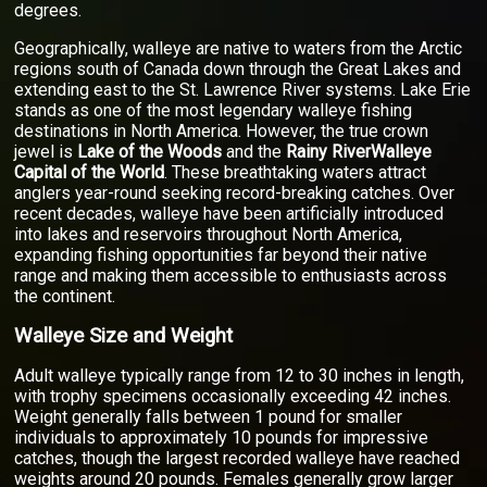
degrees.
Geographically, walleye are native to waters from the Arctic
regions south of Canada down through the Great Lakes and
extending east to the St. Lawrence River systems. Lake Erie
stands as one of the most legendary walleye fishing
destinations in North America. However, the true crown
jewel is
Lake of the Woods
and the
Rainy RiverWalleye
Capital of the World
. These breathtaking waters attract
anglers year-round seeking record-breaking catches. Over
recent decades, walleye have been artificially introduced
into lakes and reservoirs throughout North America,
expanding fishing opportunities far beyond their native
range and making them accessible to enthusiasts across
the continent.
Walleye Size and Weight
Adult walleye typically range from 12 to 30 inches in length,
with trophy specimens occasionally exceeding 42 inches.
Weight generally falls between 1 pound for smaller
individuals to approximately 10 pounds for impressive
catches, though the largest recorded walleye have reached
weights around 20 pounds. Females generally grow larger