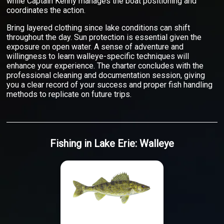
while Captain Kenny manages the boat positioning and
coordinates the action.
Bring layered clothing since lake conditions can shift
throughout the day. Sun protection is essential given the
exposure on open water. A sense of adventure and
willingness to learn walleye-specific techniques will
enhance your experience. The charter concludes with the
professional cleaning and documentation session, giving
you a clear record of your success and proper fish handling
methods to replicate on future trips.
Fishing
in
Lake Erie
:
Walleye