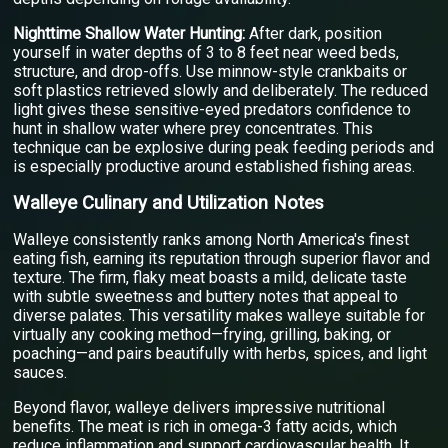
Nighttime Shallow Water Hunting:
After dark, position
yourself in water depths of 3 to 8 feet near weed beds,
structure, and drop-offs. Use minnow-style crankbaits or
soft plastics retrieved slowly and deliberately. The reduced
light gives these sensitive-eyed predators confidence to
hunt in shallow water where prey concentrates. This
technique can be explosive during peak feeding periods and
is especially productive around established fishing areas.
Walleye Culinary and Utilization Notes
Walleye consistently ranks among North America's finest
eating fish, earning its reputation through superior flavor and
texture. The firm, flaky meat boasts a mild, delicate taste
with subtle sweetness and buttery notes that appeal to
diverse palates. This versatility makes walleye suitable for
virtually any cooking method—frying, grilling, baking, or
poaching—and pairs beautifully with herbs, spices, and light
sauces.
Beyond flavor, walleye delivers impressive nutritional
benefits. The meat is rich in omega-3 fatty acids, which
reduce inflammation and support cardiovascular health. It