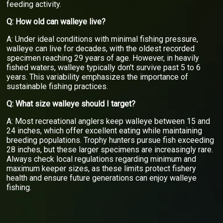
feeding activity.
Q: How old can walleye live?
A: Under ideal conditions with minimal fishing pressure,
walleye can live for decades, with the oldest recorded
specimen reaching 29 years of age. However, in heavily
fished waters, walleye typically don't survive past 5 to 6
years. This variability emphasizes the importance of
sustainable fishing practices.
Q: What size walleye should I target?
A: Most recreational anglers keep walleye between 15 and
24 inches, which offer excellent eating while maintaining
breeding populations. Trophy hunters pursue fish exceeding
28 inches, but these larger specimens are increasingly rare.
Always check local regulations regarding minimum and
maximum keeper sizes, as these limits protect fishery
health and ensure future generations can enjoy walleye
fishing.