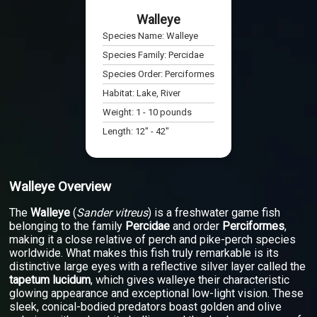
Walleye
Species Name:
Walleye
Species Family:
Percidae
Species Order:
Perciformes
Habitat:
Lake, River
Weight:
1
-
10
pounds
Length:
12
" -
42
"
Walleye Overview
The
Walleye
(
Sander vitreus
) is a freshwater game fish
belonging to the family
Percidae
and order
Perciformes
,
making it a close relative of perch and pike-perch species
worldwide. What makes this fish truly remarkable is its
distinctive large eyes with a reflective silver layer called the
tapetum lucidum
, which gives walleye their characteristic
glowing appearance and exceptional low-light vision. These
sleek, conical-bodied predators boast golden and olive