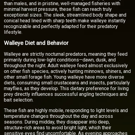
than males, and in pristine, well-managed fisheries with
minimal harvest pressure, these fish can reach truly
exceptional sizes. The sleek, streamlined body shape and
conical head lined with sharp teeth make walleye instantly
recognizable and perfectly adapted for their predatory
lifestyle.
Walleye Diet and Behavior
Walleye are strictly nocturnal predators, meaning they feed
primarily during low-light conditions—dawn, dusk, and
throughout the night. Adult walleye feed almost exclusively
on other fish species, actively hunting minnows, shiners, and
other small forage fish. Young walleye have more diverse
diets, consuming small crustaceans and insects, particularly
mayflies, as they develop. This dietary preference for living
prey directly influences successful angling techniques and
bait selection.
These fish are highly mobile, responding to light levels and
temperature changes throughout the day and across
seasons. During midday, they disappear into deep,
structure-rich areas to avoid bright light, which their
sensitive eyes find uncomfortable. As evening approaches