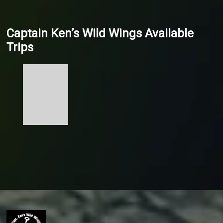
Captain Ken’s Wild Wings Available
Trips