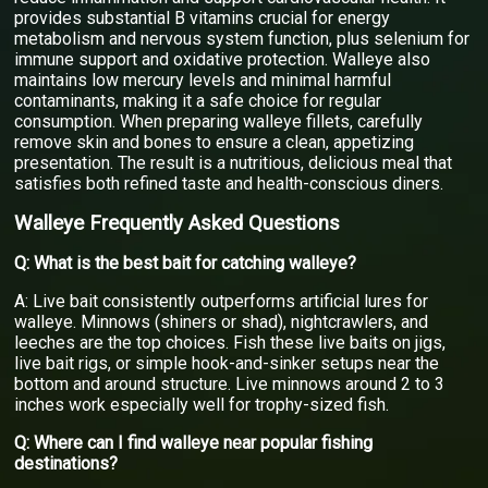
provides substantial B vitamins crucial for energy
metabolism and nervous system function, plus selenium for
immune support and oxidative protection. Walleye also
maintains low mercury levels and minimal harmful
contaminants, making it a safe choice for regular
consumption. When preparing walleye fillets, carefully
remove skin and bones to ensure a clean, appetizing
presentation. The result is a nutritious, delicious meal that
satisfies both refined taste and health-conscious diners.
Walleye Frequently Asked Questions
Q: What is the best bait for catching walleye?
A: Live bait consistently outperforms artificial lures for
walleye. Minnows (shiners or shad), nightcrawlers, and
leeches are the top choices. Fish these live baits on jigs,
live bait rigs, or simple hook-and-sinker setups near the
bottom and around structure. Live minnows around 2 to 3
inches work especially well for trophy-sized fish.
Q: Where can I find walleye near popular fishing
destinations?