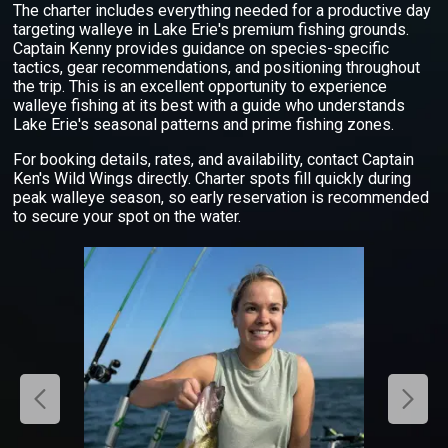
The charter includes everything needed for a productive day
targeting walleye in Lake Erie's premium fishing grounds.
Captain Kenny provides guidance on species-specific
tactics, gear recommendations, and positioning throughout
the trip. This is an excellent opportunity to experience
walleye fishing at its best with a guide who understands
Lake Erie's seasonal patterns and prime fishing zones.
For booking details, rates, and availability, contact Captain
Ken's Wild Wings directly. Charter spots fill quickly during
peak walleye season, so early reservation is recommended
to secure your spot on the water.