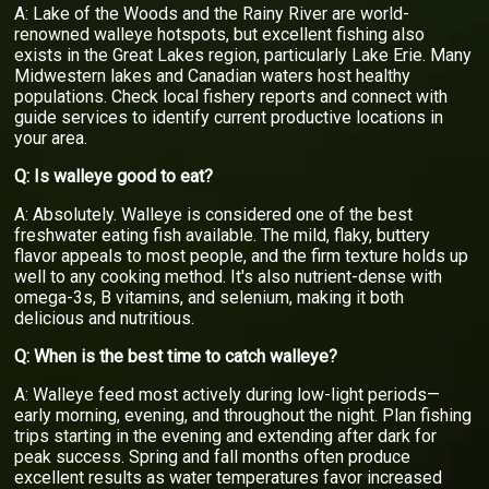
A: Lake of the Woods and the Rainy River are world-
renowned walleye hotspots, but excellent fishing also
exists in the Great Lakes region, particularly Lake Erie. Many
Midwestern lakes and Canadian waters host healthy
populations. Check local fishery reports and connect with
guide services to identify current productive locations in
your area.
Q: Is walleye good to eat?
A: Absolutely. Walleye is considered one of the best
freshwater eating fish available. The mild, flaky, buttery
flavor appeals to most people, and the firm texture holds up
well to any cooking method. It's also nutrient-dense with
omega-3s, B vitamins, and selenium, making it both
delicious and nutritious.
Q: When is the best time to catch walleye?
A: Walleye feed most actively during low-light periods—
early morning, evening, and throughout the night. Plan fishing
trips starting in the evening and extending after dark for
peak success. Spring and fall months often produce
excellent results as water temperatures favor increased