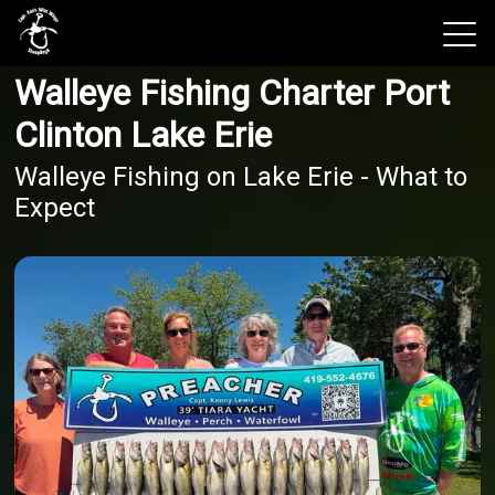
Walleye Fishing Charter Port
View 2026 Trips
Clinton Lake Erie
Walleye Fishing on Lake Erie - What to
Expect