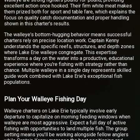
excellent action once hooked. Their firm white meat makes
them prized both for sport and table fare, which explains the
focus on quality catch documentation and proper handling
shown in this charter's results.
The walleye's bottom-hugging behavior means successful
charters rely on precise location work. Captain Kenny
understands the specific reefs, structures, and depth zones
where Lake Erie walleye congregate. This expertise
transforms a day on the water into a productive, educational
experience where you're fishing with strategy rather than
chance. Multiple walleye in a single day represents skilled
guide work combined with Lake Erie's exceptional fish
populations.
Plan Your Walleye Fishing Day
Walleye charters on Lake Erie typically involve early
departure to capitalize on morning feeding windows when
walleye are most aggressive. Expect a full day of active
fishing with opportunities to land multiple fish. The group
setting means you'll be working alongside fellow anglers