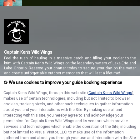
Captain Ken’s Wild Wings
Feel the rush of hauling in a massive catch and filling your cooler to the
brim with Captain Ken’s Wild Wings on the legendary waters of Lake Erie and
Lake Ontario. Reserve your charter today to secure your day on the water
and create unforgettable outdoor memories that will last a lifetime!
🍪 We use cookies to improve your guide booking experience
Captain Kens Wild Wings
, through this web site (
Captain Kens Wild Wings
),
NAVIGATE
makes use of certain technologies, including but not limited to browser
cookies, tracking pixels, and other such techniques to gather information
STAY CONNECTED
about you and your interactions with the Site. By making use of and
interacting with this site, you hereby agree to and acknowledge your
permission for
Captain Kens Wild Wings
and its vendors which provide
Contact Us
services and technologies which enable the operation of the Site, including
but not limited to Visual Visitor, LLC, to make use of the information
gathered from and about you through your use and interaction with the Site