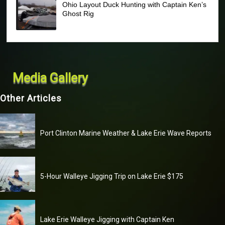
Ohio Layout Duck Hunting with Captain Ken’s
Ghost Rig
Media Gallery
Other Articles
Port Clinton Marine Weather & Lake Erie Wave Reports
5-Hour Walleye Jigging Trip on Lake Erie $175
Lake Erie Walleye Jigging with Captain Ken