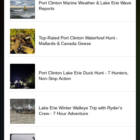
Port Clinton Marine Weather & Lake Erie Wave
Reports
Top-Rated Port Clinton Waterfowl Hunt -
Mallards & Canada Geese
Port Clinton Lake Erie Duck Hunt - 7 Hunters,
Non-Stop Action
Lake Erie Winter Walleye Trip with Ryder's
Crew - 7 Hour Adventure