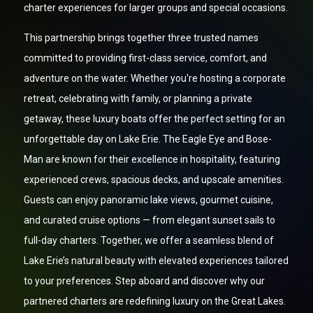
charter experiences for larger groups and special occasions.
This partnership brings together three trusted names
committed to providing first-class service, comfort, and
adventure on the water. Whether you're hosting a corporate
retreat, celebrating with family, or planning a private
getaway, these luxury boats offer the perfect setting for an
unforgettable day on Lake Erie. The Eagle Eye and Bose-
Man are known for their excellence in hospitality, featuring
experienced crews, spacious decks, and upscale amenities.
Guests can enjoy panoramic lake views, gourmet cuisine,
and curated cruise options — from elegant sunset sails to
full-day charters. Together, we offer a seamless blend of
Lake Erie’s natural beauty with elevated experiences tailored
to your preferences. Step aboard and discover why our
partnered charters are redefining luxury on the Great Lakes.