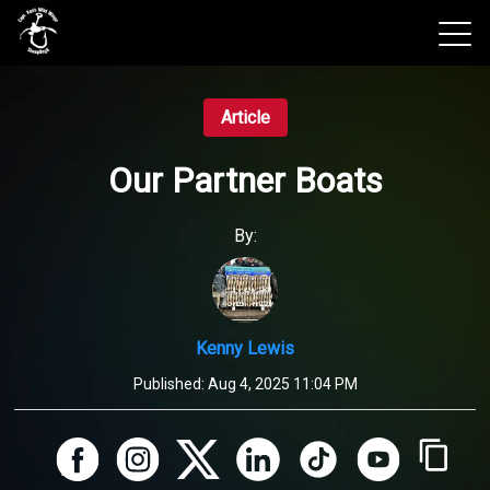
View 2026 Trips
Article
Our Partner Boats
By:
Kenny Lewis
Published:
Aug 4, 2025 11:04 PM