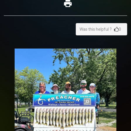
Was this helpful ?
0