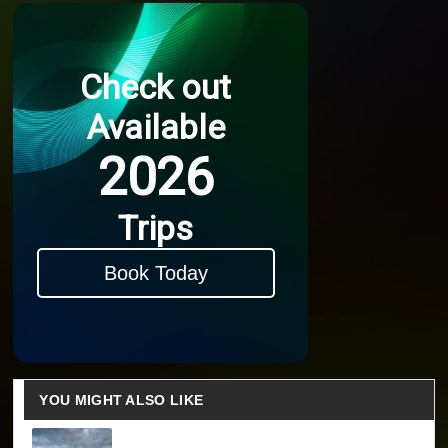
Check out
Available
2026
Trips
Book Today
YOU MIGHT ALSO LIKE