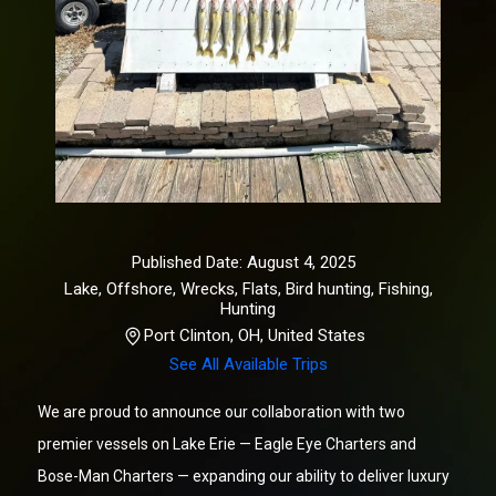
Published Date: August 4, 2025
Lake, Offshore, Wrecks, Flats, Bird hunting
,
Fishing,
Hunting
Port Clinton, OH, United States
See All Available Trips
We are proud to announce our collaboration with two
premier vessels on Lake Erie — Eagle Eye Charters and
Bose-Man Charters — expanding our ability to deliver luxury