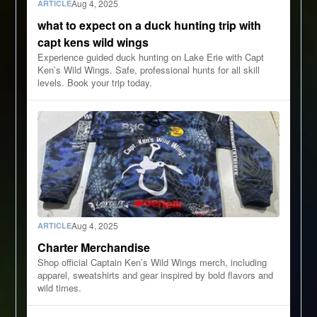
Aug 4, 2025
ARTICLE
what to expect on a duck hunting trip with
capt kens wild wings
Experience guided duck hunting on Lake Erie with Capt
Ken’s Wild Wings. Safe, professional hunts for all skill
levels. Book your trip today.
Aug 4, 2025
ARTICLE
Charter Merchandise
Shop official Captain Ken’s Wild Wings merch, including
apparel, sweatshirts and gear inspired by bold flavors and
wild times.