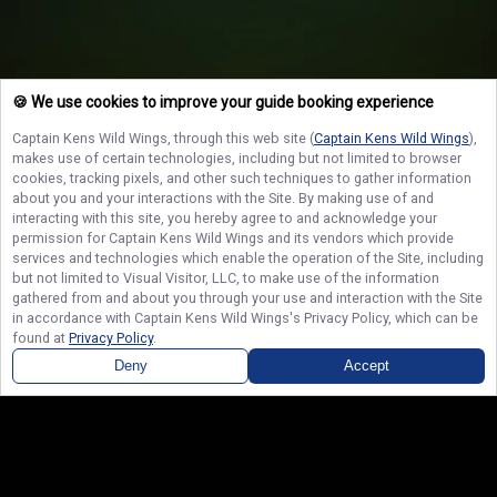
🍪 We use cookies to improve your guide booking experience
Captain Kens Wild Wings
, through this web site (
Captain Kens Wild Wings
),
makes use of certain technologies, including but not limited to browser
cookies, tracking pixels, and other such techniques to gather information
about you and your interactions with the Site. By making use of and
interacting with this site, you hereby agree to and acknowledge your
permission for
Captain Kens Wild Wings
and its vendors which provide
services and technologies which enable the operation of the Site, including
but not limited to Visual Visitor, LLC, to make use of the information
gathered from and about you through your use and interaction with the Site
in accordance with
Captain Kens Wild Wings
's Privacy Policy, which can be
found at
Privacy Policy
.
Deny
Accept