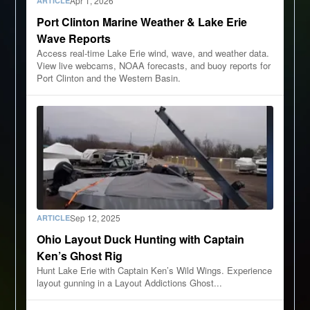
Apr 1, 2026
ARTICLE
Port Clinton Marine Weather & Lake Erie
Wave Reports
Access real-time Lake Erie wind, wave, and weather data.
View live webcams, NOAA forecasts, and buoy reports for
Port Clinton and the Western Basin.
Sep 12, 2025
ARTICLE
Ohio Layout Duck Hunting with Captain
Ken’s Ghost Rig
Hunt Lake Erie with Captain Ken’s Wild Wings. Experience
layout gunning in a Layout Addictions Ghost...