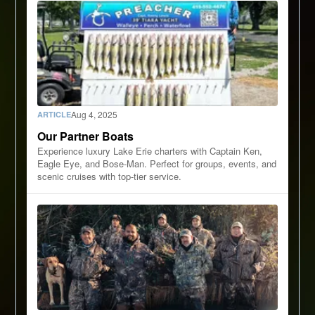
Aug 4, 2025
ARTICLE
Our Partner Boats
Experience luxury Lake Erie charters with Captain Ken,
Eagle Eye, and Bose-Man. Perfect for groups, events, and
scenic cruises with top-tier service.