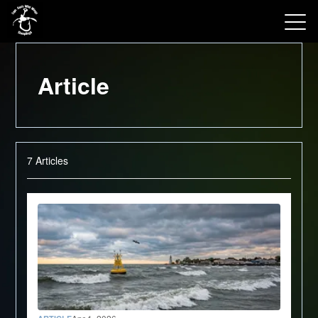
View 2026 Trips
Article
7
Articles