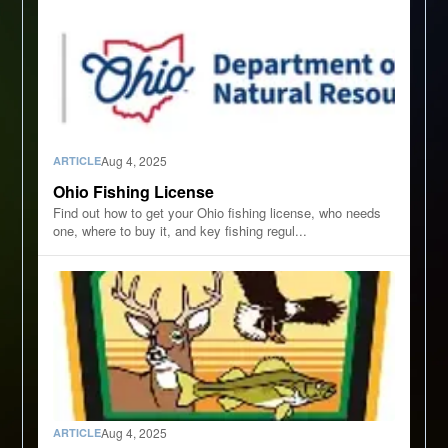
Aug 4, 2025
ARTICLE
Ohio Fishing License
Find out how to get your Ohio fishing license, who needs
one, where to buy it, and key fishing regul...
Aug 4, 2025
ARTICLE