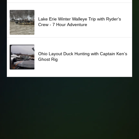
Lake Erie Winter Walleye Trip with Ryder's
Crew - 7 Hour Adventure
Ohio Layout Duck Hunting with Captain Ken’s
Ghost Rig