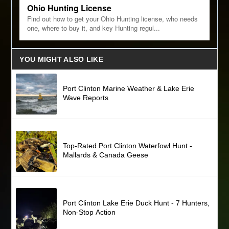
Ohio Hunting License
Find out how to get your Ohio Hunting license, who needs
one, where to buy it, and key Hunting regul...
YOU MIGHT ALSO LIKE
Port Clinton Marine Weather & Lake Erie
Wave Reports
Top-Rated Port Clinton Waterfowl Hunt -
Mallards & Canada Geese
Port Clinton Lake Erie Duck Hunt - 7 Hunters,
Non-Stop Action