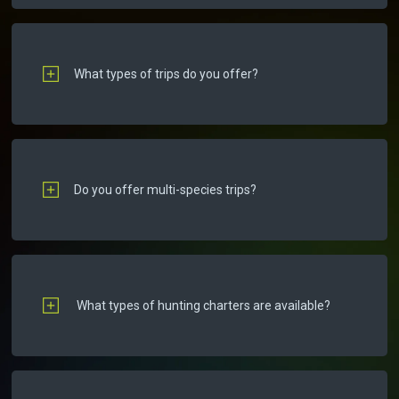
What types of trips do you offer?
Do you offer multi-species trips?
What types of hunting charters are available?