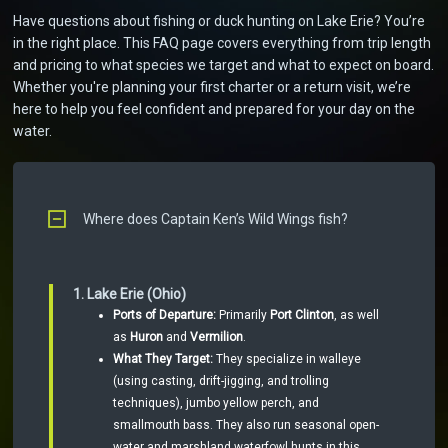
Have questions about fishing or duck hunting on Lake Erie? You’re
in the right place. This FAQ page covers everything from trip length
and pricing to what species we target and what to expect on board.
Whether you're planning your first charter or a return visit, we’re
here to help you feel confident and prepared for your day on the
water.
Where does Captain Ken’s Wild Wings fish?
1. Lake Erie (Ohio)
Ports of Departure:
Primarily
Port Clinton
, as well
as
Huron
and
Vermilion
.
What They Target:
They specialize in walleye
(using casting, drift-jigging, and trolling
techniques), jumbo yellow perch, and
smallmouth bass. They also run seasonal open-
water and marshland waterfowl hunts in this