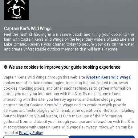
Captain Ken’s Wild Wings
Feel the rush of hauling in a massive catch and filling your cooler to the
brim with Captain Ken’s Wild Wings on the legendary waters of Lake Erie and
Lake Ontario. Reserve your charter today to secure your day on the water
and create unforgettable outdoor memories that will last a lifetime!
🍪 We use cookies to improve your guide booking experience
NAVIGATE
Captain Kens Wild Wings
, through this web site (
Captain Kens Wild Wings
),
makes use of certain technologies, including but not limited to browser
STAY CONNECTED
cookies, tracking pixels, and other such techniques to gather information
about you and your interactions with the Site. By making use of and
Contact Us
interacting with this site, you hereby agree to and acknowledge your
permission for
Captain Kens Wild Wings
and its vendors which provide
services and technologies which enable the operation of the Site, including
but not limited to Visual Visitor, LLC, to make use of the information
gathered from and about you through your use and interaction with the Site
in accordance with
Captain Kens Wild Wings
's Privacy Policy, which can be
found at
Privacy Policy
.