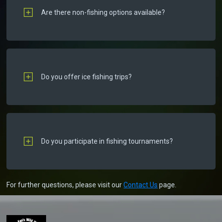
Are there non-fishing options available?
Do you offer ice fishing trips?
Do you participate in fishing tournaments?
For further questions, please visit our
Contact Us
page.