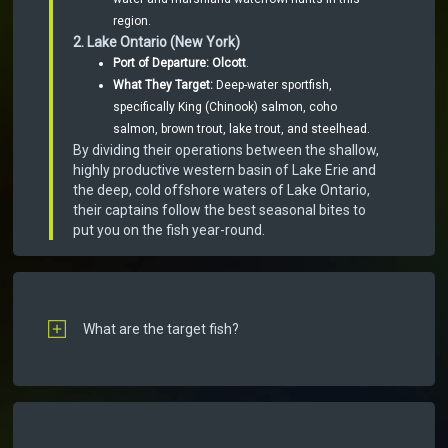
region.
2. Lake Ontario (New York)
Port of Departure:
Olcott
.
What They Target:
Deep-water sportfish,
specifically King (Chinook) salmon, coho
salmon, brown trout, lake trout, and steelhead.
By dividing their operations between the shallow,
highly productive western basin of Lake Erie and
the deep, cold offshore waters of Lake Ontario,
their captains follow the best seasonal bites to
put you on the fish year-round.
What are the target fish?