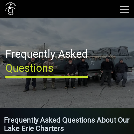
View 2026 Trips
Frequently Asked
Questions
Frequently Asked Questions About Our
Lake Erie Charters