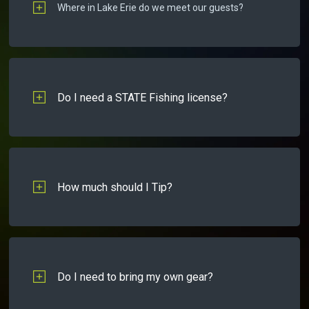
Where in Lake Erie do we meet our guests?
Do I need a STATE Fishing license?
How much should I Tip?
Do I need to bring my own gear?