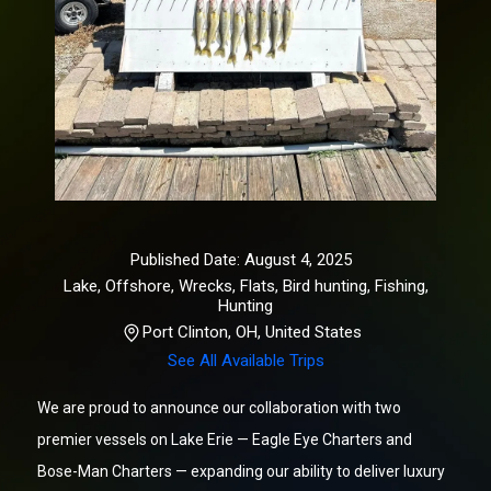
Published Date: August 4, 2025
Lake, Offshore, Wrecks, Flats, Bird hunting
,
Fishing,
Hunting
Port Clinton, OH, United States
See All Available Trips
We are proud to announce our collaboration with two
premier vessels on Lake Erie — Eagle Eye Charters and
Bose-Man Charters — expanding our ability to deliver luxury