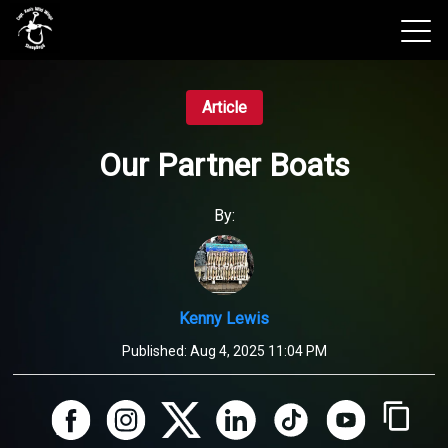
View 2026 Trips
Article
Our Partner Boats
By:
Kenny Lewis
Published:
Aug 4, 2025 11:04 PM