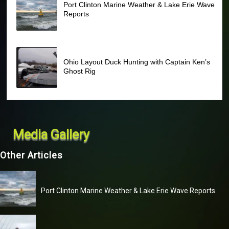
Port Clinton Marine Weather & Lake Erie Wave
Reports
Ohio Layout Duck Hunting with Captain Ken’s
Ghost Rig
Media Gallery
Other Articles
Port Clinton Marine Weather & Lake Erie Wave Reports