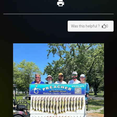
Was this helpful ?
0