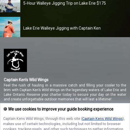
5-Hour Walleye Jigging Trip on Lake Erie $175
Lake Erie Walleye Jigging with Captain Ken
Captain Ken’s Wild Wings
Feel the rush of hauling in a massive catch and filling your cooler to the
brim with Captain Ken’s Wild Wings on the legendary waters of Lake Erie and
Lake Ontario. Reserve your charter today to secure your day on the water
and create unforgettable outdoor memories that will last a lifetime!
🍪 We use cookies to improve your guide booking experience
Captain Kens Wild Wings
, through this web site (
Captain Kens Wild Wings
),
NAVIGATE
makes use of certain technologies, including but not limited to browser
cookies, tracking pixels, and other such techniques to gather information