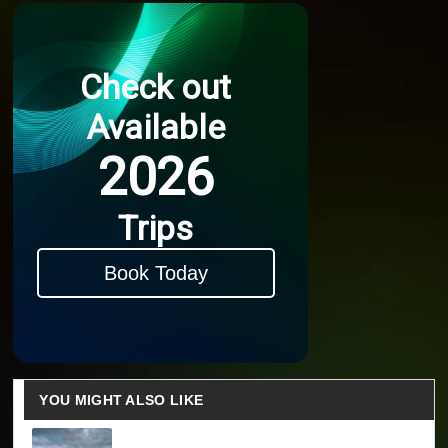
Check out
Available
2026
Trips
Book Today
YOU MIGHT ALSO LIKE