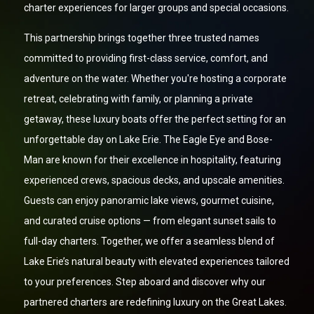
charter experiences for larger groups and special occasions.
This partnership brings together three trusted names
committed to providing first-class service, comfort, and
adventure on the water. Whether you're hosting a corporate
retreat, celebrating with family, or planning a private
getaway, these luxury boats offer the perfect setting for an
unforgettable day on Lake Erie. The Eagle Eye and Bose-
Man are known for their excellence in hospitality, featuring
experienced crews, spacious decks, and upscale amenities.
Guests can enjoy panoramic lake views, gourmet cuisine,
and curated cruise options — from elegant sunset sails to
full-day charters. Together, we offer a seamless blend of
Lake Erie’s natural beauty with elevated experiences tailored
to your preferences. Step aboard and discover why our
partnered charters are redefining luxury on the Great Lakes.