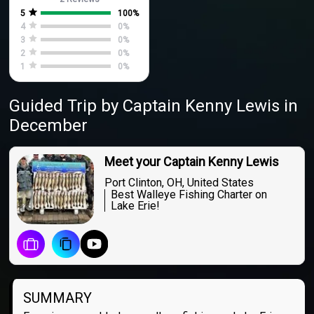
5
100
%
4
0
%
3
0
%
2
0
%
1
0
%
Guided Trip
by
Captain
Kenny Lewis
in
December
Meet your Captain Kenny Lewis
Port Clinton, OH, United States
Best Walleye Fishing Charter on
Lake Erie!
SUMMARY