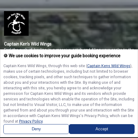
Captain Ken’s Wild Wings
Feel the rush of hauling in a massive catch and filling your cooler to the
brim with Captain Ken’s Wild Wings on the legendary waters of Lake Erie and
🍪 We use cookies to improve your guide booking experience
Lake Ontario. Reserve your charter today to secure your day on the water
and create unforgettable outdoor memories that will last a lifetime!
Captain Kens Wild Wings
, through this web site (
Captain Kens Wild Wings
),
makes use of certain technologies, including but not limited to browser
cookies, tracking pixels, and other such techniques to gather information
about you and your interactions with the Site. By making use of and
NAVIGATE
interacting with this site, you hereby agree to and acknowledge your
permission for
Captain Kens Wild Wings
and its vendors which provide
services and technologies which enable the operation of the Site, including
STAY CONNECTED
but not limited to Visual Visitor, LLC, to make use of the information
gathered from and about you through your use and interaction with the Site
Contact Us
in accordance with
Captain Kens Wild Wings
's Privacy Policy, which can be
found at
Privacy Policy
.
Deny
Accept