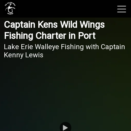
Captain Kens Wild Wings
View 2026 Trips
Fishing Charter in Port
Lake Erie Walleye Fishing with Captain
Kenny Lewis