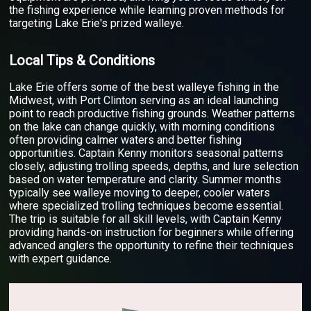
the fishing experience while learning proven methods for
targeting Lake Erie's prized walleye.
Local Tips & Conditions
Lake Erie offers some of the best walleye fishing in the
Midwest, with Port Clinton serving as an ideal launching
point to reach productive fishing grounds. Weather patterns
on the lake can change quickly, with morning conditions
often providing calmer waters and better fishing
opportunities. Captain Kenny monitors seasonal patterns
closely, adjusting trolling speeds, depths, and lure selection
based on water temperature and clarity. Summer months
typically see walleye moving to deeper, cooler waters
where specialized trolling techniques become essential.
The trip is suitable for all skill levels, with Captain Kenny
providing hands-on instruction for beginners while offering
advanced anglers the opportunity to refine their techniques
with expert guidance.