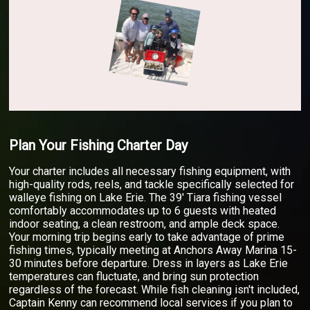
Plan Your Fishing Charter Day
Your charter includes all necessary fishing equipment, with
high-quality rods, reels, and tackle specifically selected for
walleye fishing on Lake Erie. The 39' Tiara fishing vessel
comfortably accommodates up to 6 guests with heated
indoor seating, a clean restroom, and ample deck space.
Your morning trip begins early to take advantage of prime
fishing times, typically meeting at Anchors Away Marina 15-
30 minutes before departure. Dress in layers as Lake Erie
temperatures can fluctuate, and bring sun protection
regardless of the forecast. While fish cleaning isn't included,
Captain Kenny can recommend local services if you plan to