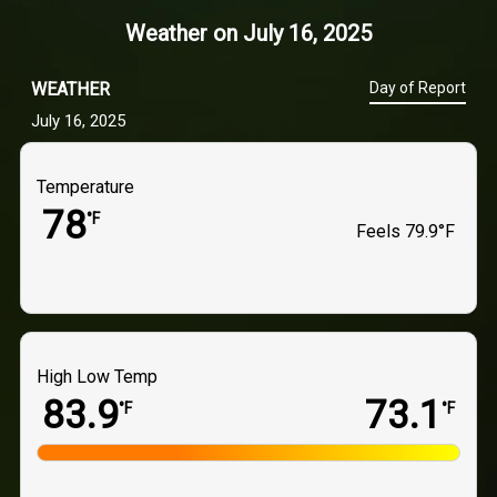
Weather on
July 16, 2025
WEATHER
Day of Report
July 16, 2025
Temperature
78
°F
Feels
79.9°F
High Low Temp
83.9
73.1
°F
°F