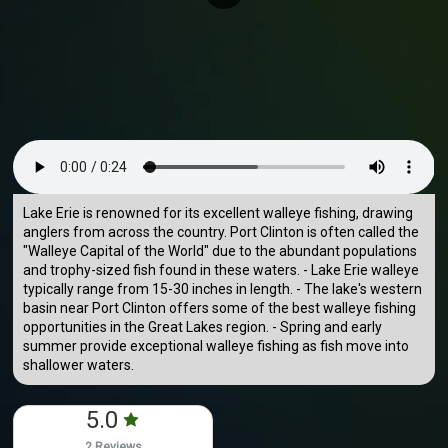
Lake Erie is renowned for its excellent walleye fishing, drawing
anglers from across the country. Port Clinton is often called the
"Walleye Capital of the World" due to the abundant populations
and trophy-sized fish found in these waters. - Lake Erie walleye
typically range from 15-30 inches in length. - The lake's western
basin near Port Clinton offers some of the best walleye fishing
opportunities in the Great Lakes region. - Spring and early
summer provide exceptional walleye fishing as fish move into
shallower waters.
5.0
2 Reviews