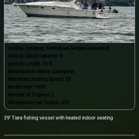
Vehicle Category:
Motorboat (engine-powered)
Vehicle Guest Capacity:
6
Vehicle Length:
39
ft
Manufacturer Name:
Caterpillar
Maximum Cruising Speed:
28
Model Year:
1999
Number of Engines:
2
Horsepower per Engine:
420
39' Tiara fishing vessel with heated indoor seating