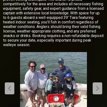
competitively for the area and includes all necessary fishing
equipment, safety gear, and expert guidance from a licensed
captain with extensive local knowledge. With space for up
to 6 guests aboard a well-equipped 39' Tiara featuring
heated indoor seating, you'll fish in comfort regardless of
weather conditions. Anglers should bring their valid fishing
license, weather-appropriate clothing, and any preferred
snacks or drinks. Booking requires a non-refundable deposit
to secure your date, especially important during peak
walleye season.