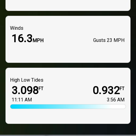
Winds
16.3
Gusts
23 MPH
MPH
High Low Tides
3.098
0.932
FT
FT
11:11 AM
3:56 AM