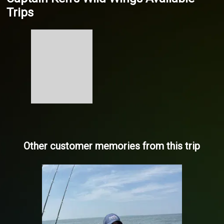
Trips
Other customer memories from this trip