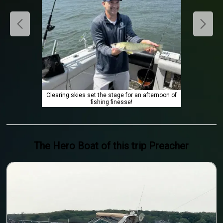
Clearing skies set the stage for an afternoon of
fishing finesse!
The Hero
Boat
of this trip
Preacher