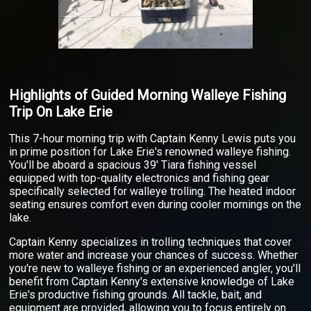
Highlights of Guided Morning Walleye Fishing
Trip On Lake Erie
This 7-hour morning trip with Captain Kenny Lewis puts you
in prime position for Lake Erie's renowned walleye fishing.
You'll be aboard a spacious 39' Tiara fishing vessel
equipped with top-quality electronics and fishing gear
specifically selected for walleye trolling. The heated indoor
seating ensures comfort even during cooler mornings on the
lake.
Captain Kenny specializes in trolling techniques that cover
more water and increase your chances of success. Whether
you're new to walleye fishing or an experienced angler, you'll
benefit from Captain Kenny's extensive knowledge of Lake
Erie's productive fishing grounds. All tackle, bait, and
equipment are provided, allowing you to focus entirely on