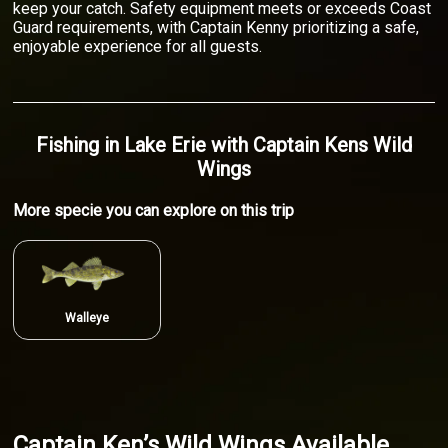
keep your catch. Safety equipment meets or exceeds Coast
Guard requirements, with Captain Kenny prioritizing a safe,
enjoyable experience for all guests.
Fishing
in
Lake Erie
with
Captain Kens Wild
Wings
More specie
you can explore on this trip
Walleye
Captain Ken’s Wild Wings Available