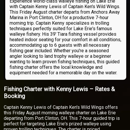
Experience world-class walleye fishing on Lake Erie
with Captain Kenny Lewis of Captain Ken's Wild Wings.
This Friday August charter departs from Anchors Away
Marina in Port Clinton, OH for a productive 7-hour
morning trip. Captain Kenny specializes in trolling
techniques perfectly suited for Lake Erie's famous
walleye fishery. His 39' Tiara fishing vessel provides
heated indoor seating for your comfort in all conditions,
accommodating up to 6 guests with all necessary
fishing gear included. Whether you're a seasoned
angler looking to land trophy walleye or a beginner
wanting to learn proven fishing techniques, this guided
fishing charter offers the local knowledge and
equipment needed for a memorable day on the water.
Fishing Charter with Kenny Lewis – Rates &
Booking
Captain Kenny Lewis of Captain Ken's Wild Wings offers
this Friday August morning walleye charter on Lake Erie
departing from Port Clinton, OH. This 7-hour guided trip is
perfect for targeting Lake Erie's prized walleye using
proven trolling techniques. The charter is priced